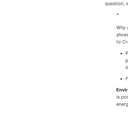
question, 
“
Why c
shoe
to Cr
P
p
t
F
Envi
is po
energ