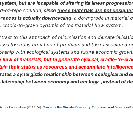
system, but are incapable of altering its linear progressio
d-of-pipe solution,
since
these materials are not designe
process is actually downcycling
, a downgrade in material qu
r, cradle-to-grave dynamic of the material flow system.
ntrast to this approach of minimisation and dematerialisati
ses the transformation of products and their associated ma
ionship with ecological systems and future economic grow
 flow of materials, but to generate cyclical, cradle-to-cr
ain their status as resources and accumulate intelligenc
ates a synergistic relationship between ecological and
relationship between economy and ecology
[
instead of d
Arthur Foundation (2013:24):
Towards the Circular Economy. Economic and Business Rat