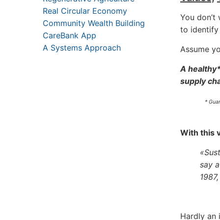
Real Circular Economy
You don’t 
Community Wealth Building
to identif
CareBank App
A Systems Approach
Assume you
A healthy*
supply cha
* Gua
With this 
«Sust
say a
1987,
Hardly an 