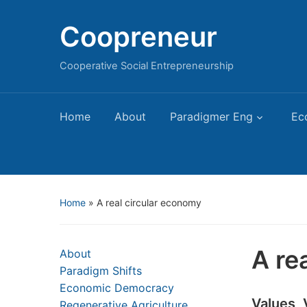
Coopreneur
Cooperative Social Entrepreneurship
Home
About
Paradigmer Eng
Ec
Home
»
A real circular economy
A re
About
Paradigm Shifts
Economic Democracy
Values,
Regenerative Agriculture