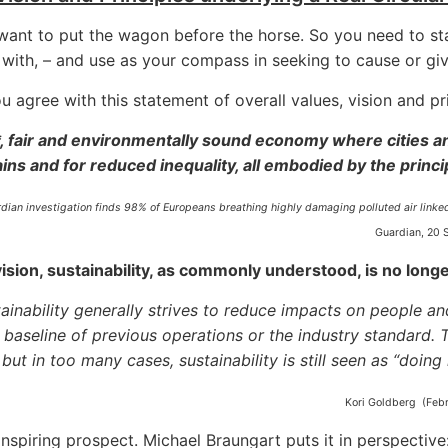
want to put the wagon before the horse. So you need to s
y with, – and use as your compass in seeking to cause or giv
 agree with this statement of overall values, vision and pri
, fair and environmentally sound economy where cities a
ins and for reduced inequality, all embodied by the prin
rdian investigation finds 98% of Europeans breathing highly damaging polluted air link
Guardian, 20 
vision, sustainability, as commonly understood, is no lon
ainability generally strives to reduce impacts on people a
 baseline of previous operations or the industry standard. 
 but in too many cases, sustainability is still seen as “doing
Kori Goldberg (Febr
inspiring prospect. Michael Braungart puts it in perspective: