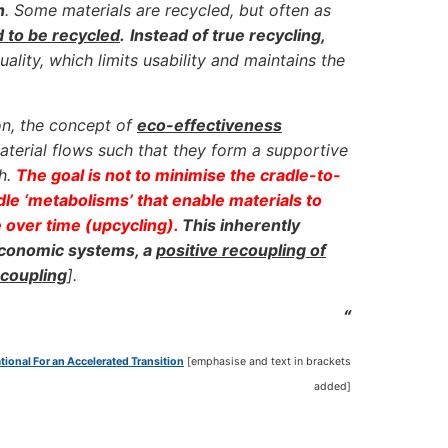
n
. Some materials are recycled, but often as
d to be recycled
.
Instead of true recycling,
ality, which limits usability and maintains the
on, the concept of
eco-effectiveness
terial flows such that they form a supportive
th.
The goal is not to minimise the cradle-to-
adle ‘metabolisms’ that enable materials to
e over time (upcycling).
This inherently
 economic systems, a
positive recoupling of
ecoupling
].
“
ional For an Accelerated Transition
[emphasise and text in brackets
added]