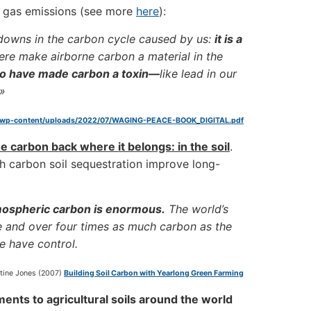
 gas emissions (see more
here
):
kdowns in the carbon cycle caused by us:
it is a
re make airborne carbon a material in the
ho have made carbon a toxin—
like lead in our
.»
/wp-content/uploads/2022/07/WAGING-PEACE-BOOK_DIGITAL.pdf
e carbon back where it belongs: in the soil
.
h carbon soil sequestration improve long-
tmospheric carbon is enormous.
The world’s
e and over four times as much carbon as the
we have control.
stine Jones (2007)
Building Soil Carbon with Yearlong Green Farming
nts to agricultural soils around the world