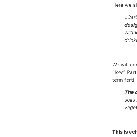
Here we a
«Carb
desig
wrong
drink
We will co
How? Part 
term fertil
The c
soils
veget
This is ec