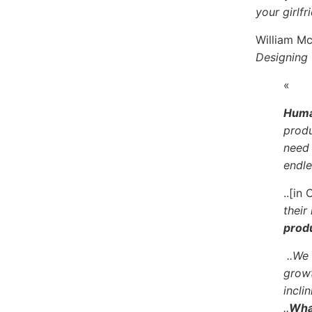
your girlf
William Mc
Designing
«
Human
produ
need 
endle
..[in
their
produ
..We
growt
incli
..
What