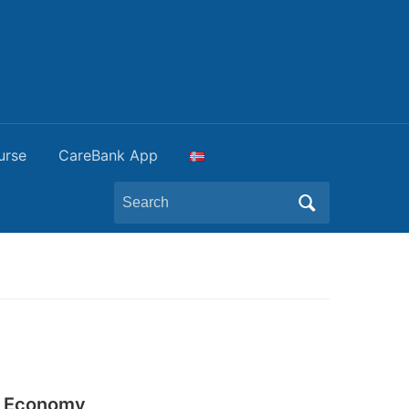
urse
CareBank App
Search
for:
ar Economy