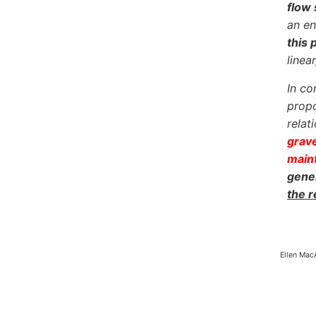
flow 
an en
this 
linea
In co
propo
relat
grave
maint
gener
the 
Ellen Mac