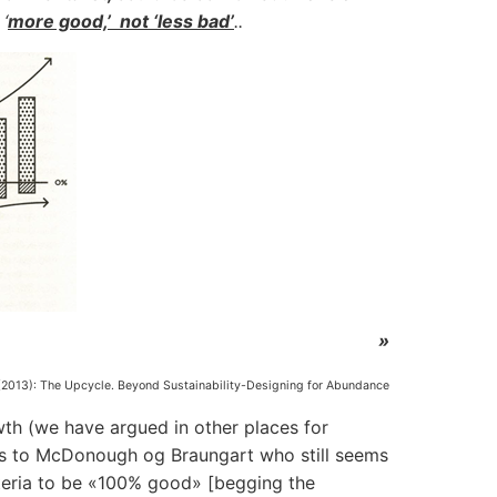
‘
more good,’ not ‘less bad’
..
»
2013): The Upcycle. Beyond Sustainability-Designing for Abundance
th (we have argued in other places for
rs to McDonough og Braungart who still seems
criteria to be «100% good» [begging the