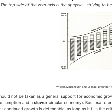
 The top side of the zero axis is the upcycle—striving to be 
William McDonough and Michael Braungart (
hould not be taken as a general support for economic grow
onsumption and a
slower
circular economy). Boullosa refe
hat continued growth is defendable, as long as it fills the 