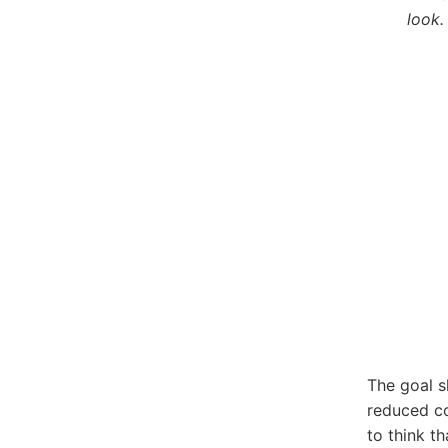
look.
The goal s
reduced c
to think t