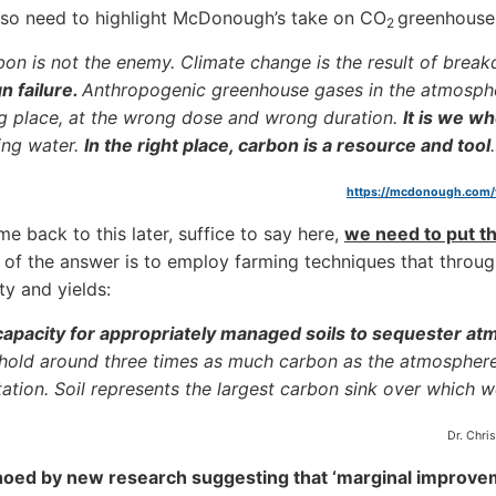
lso need to highlight McDonough’s take on CO
greenhouse
2
on is not the enemy. Climate change is the result of brea
n failure.
Anthropogenic greenhouse gases in the atmosphe
 place, at the wrong dose and wrong duration.
It is we w
ing water.
In the right place, carbon is a resource and tool
https://mcdonough.com
me back to this later, suffice to say here,
we need to put th
of the answer is to employ farming techniques that throug
ity and yields:
apacity for appropriately managed soils to sequester a
 hold around three times as much carbon as the atmospher
ation. Soil represents the largest carbon sink over which 
Dr. Chri
hoed by new research suggesting that ‘marginal improveme