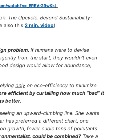
.com/watch?v=_EREVr29wKk
]
ook:
The Upcycle. Beyond Sustainability-
e also this
2 min. video
):
sign problem.
If humans were to devise
lligently from the start, they wouldn’t even
 Good design would allow for abundance,
relying
only
on eco-efficiency to minimize
e efficient by curtailing how much “bad” it
gs better.
 seeing an upward-climbing line. She wants
 has preferred a different chart, one
on growth, fewer cubic tons of pollutants
ironmentalist, could be combined?
Take a