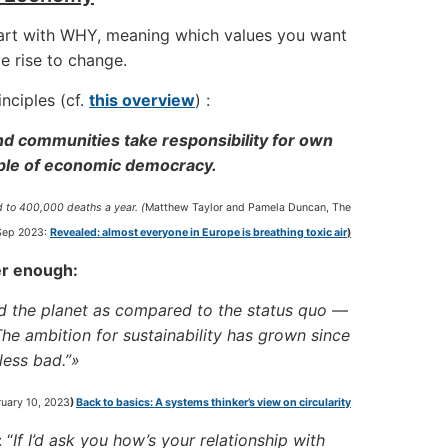
tart with WHY, meaning which values you want
e rise to change.
nciples (cf.
this overview
) :
nd communities take responsibility for own
ciple of economic democracy.
ed to 400,000 deaths a year.
(
Matthew Taylor and Pamela Duncan, The
Sep 2023:
Revealed: almost everyone in Europe is breathing toxic air
)
ger enough:
nd the planet as compared to the status quo —
The ambition for sustainability has grown since
 less bad.”»
uary 10, 2023
)
Back to basics: A systems thinker’s view on circularity
 “
If I’d ask you how’s your relationship with