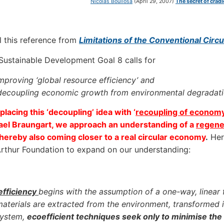
Nicolás Boullosa
(April 29, 2007)
The secret of crad
l this reference from
Limitations of the Conventional Cir
ustainable Development Goal 8 calls for
mproving ‘global resource efficiency’ and
decoupling economic growth from environmental degradatio
placing this ‘decoupling’ idea with ‘
recoupling of econom
ael Braungart, we approach an understanding of a
regene
hereby also coming closer to a real circular economy
.
Here
thur Foundation to expand on our understanding:
efficiency
begins with the assumption of a one-way, linear 
aterials are extracted from the environment, transformed i
system,
ecoefficient techniques seek only to minimise the v