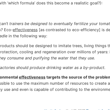
with ‘which formula’ does this become a realistic goal?):
an’t trainers be designed to eventually fertilize your toma
s?
Eco-
effectiveness
[as contrasted to eco-efficiency] is 
adle
in the following way:
roducts should be designed to imitate trees, living things 
rotection, cooling and regeneration over millions of years:
hey consume and purifying the water that they use.
actories should produce drinking water as a by-product.
ronmental
effectiveness
targets the source of the proble
ssible to use the maximum number of resources to create a 
y use and even is capable of contributing to the environme