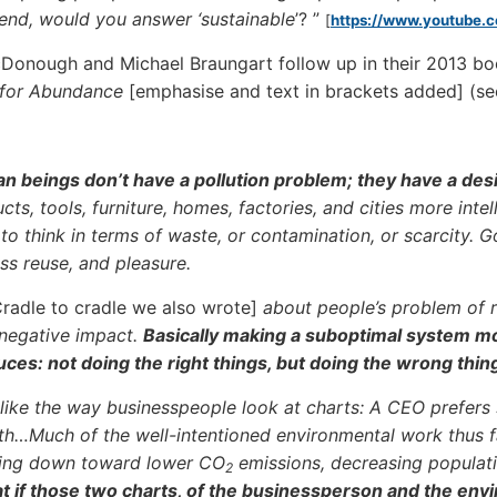
riend, would you answer ‘sustainable
’? ”
[
https://www.youtube
Donough and Michael Braungart follow up in their 2013 b
 for Abundance
[emphasise and text in brackets added] (se
 beings don’t have a pollution problem; they have a de
cts, tools, furniture, homes, factories, and cities more inte
to think in terms of waste, or contamination, or scarcity.
ss reuse, and pleasure.
 Cradle to cradle we also wrote]
about people’s problem of 
 negative impact.
Basically making a suboptimal system mor
ces: not doing the right things, but doing the wrong thin
 like the way businesspeople look at charts: A CEO prefers
h…Much of the well-intentioned environmental work thus far
ning down toward lower CO
emissions, decreasing populati
2
 if those two charts, of the businessperson and the env