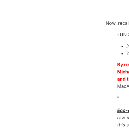
Now, recal
«UN S
i
‘
By re
Mich
and t
MacAr
“
Eco-
raw m
this 