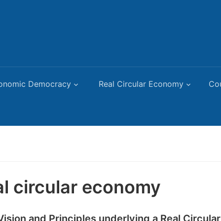
onomic Democracy
Real Circular Economy
Co
al circular economy
Vision and Principles underlying a Real Circul