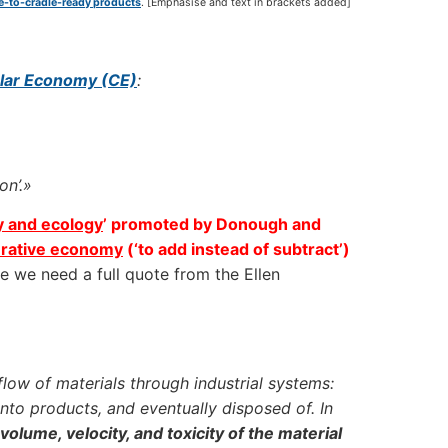
le-to-cradle-ready products
. [Emphasise and text in brackets added]
cular Economy (CE)
:
n’.»
y and ecology
’ promoted by Donough and
rative economy
(‘to add instead of subtract’)
 we need a full quote from the Ellen
flow of materials through industrial systems:
nto products, and eventually disposed of. In
olume, velocity, and toxicity of the material