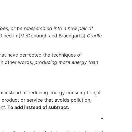
toes, or be reassembled into a new pair of
defined in [McDonough and Braungart’s]
Cradle
that have perfected the techniques of
 in other words,
producing more energy than
m:
instead of reducing energy consumption, it
product or service that avoids pollution,
nt.
To add instead of subtract.
”