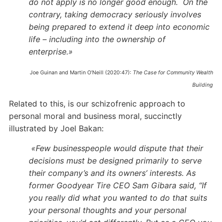
do not apply is no longer good enough.
On the
contrary, taking democracy seriously involves
being prepared to extend it deep into economic
life – including into the ownership of
enterprise.»
Joe Guinan and Martin O’Neill (2020:47):
The Case for Community Wealth
Building
Related to this, is our schizofrenic approach to
personal moral and business moral, succinctly
illustrated by Joel Bakan:
«Few businesspeople would dispute that their
decisions must be designed primarily to serve
their company’s and its owners’ interests. As
former Goodyear Tire CEO Sam Gibara said, “If
you really did what you wanted to do that suits
your personal thoughts and your personal