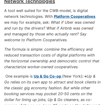
Network Technologies
A tool well suited for the CWB-model, is digital
network technologies. With
Platform Cooperatives
we may for example, ask:
What if Uber was owned
and run by the drivers? What if Airbnb was owned
and managed by those who actually rent? Say
welcome to Platform Cooperatives.
The formula is simple: combine the efficiency and
reduced transaction costs of digital platforms with
the horizontal ownership and democratic control that
characterize worker-owned cooperatives.
One example is
Up & Go Co-op
(New York)
: «
Up &
Go relies on its own app to attract and book clients in
the classic gig economy fashion. But while other
booking services may pocket 20-50 cents on the
dollar for lining up jobs, Up & Go cleaners, as co-