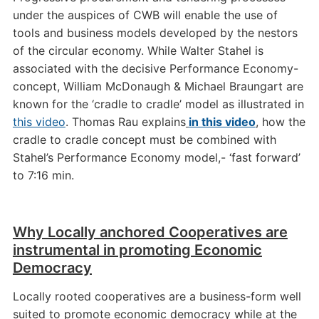
under the auspices of CWB will enable the use of
tools and business models developed by the nestors
of the circular economy. While Walter Stahel is
associated with the decisive Performance Economy-
concept, William McDonaugh & Michael Braungart are
known for the ‘cradle to cradle’ model as illustrated in
this video
. Thomas Rau explains
in this video
, how the
cradle to cradle concept must be combined with
Stahel’s Performance Economy model,- ‘fast forward’
to 7:16 min.
Why Locally anchored Cooperatives are
instrumental in promoting Economic
Democracy
Locally rooted cooperatives are a business-form well
suited to promote economic democracy while at the