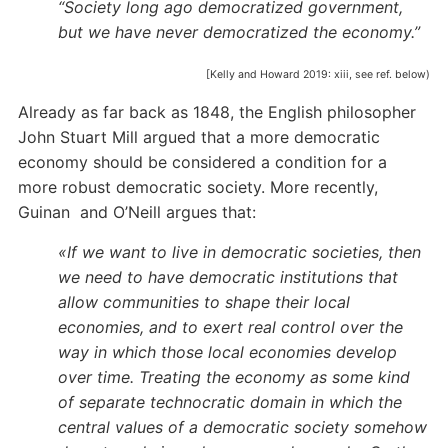
“Society long ago democratized government,
but we have never democratized the economy.”
[Kelly and Howard 2019: xiii, see ref. below)
Already as far back as 1848, the English philosopher
John Stuart Mill argued that a more democratic
economy should be considered a condition for a
more robust democratic society. More recently,
Guinan and O’Neill argues that:
«If we want to live in demo­cratic societies, then
we need to have democratic institutions that
allow communities to shape their local
economies, and to exert real control over the
way in which those local economies develop
over time. Treating the economy as some kind
of separate technocratic domain in which the
central values of a democratic society somehow