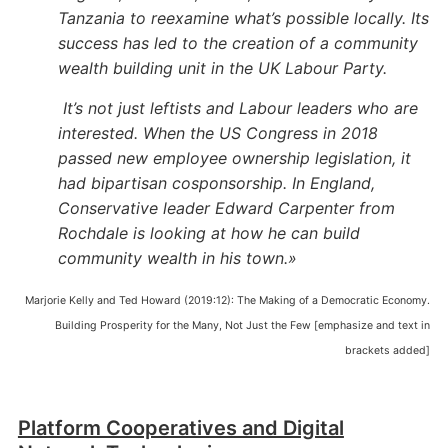
Tanzania to reexamine what’s possible locally. Its
success has led to the creation of a community
wealth building unit in the UK Labour Party.
It’s not just leftists and Labour leaders who are
interested. When the US Congress in 2018
passed new employee ownership legislation, it
had bipartisan cosponsorship. In England,
Conservative leader Edward Carpenter from
Rochdale is looking at how he can build
community wealth in his town.»
Marjorie Kelly and Ted Howard (2019:12): The Making of a Democratic Economy.
Building Prosperity for the Many, Not Just the Few [emphasize and text in
brackets added]
Platform Cooperatives and Digital