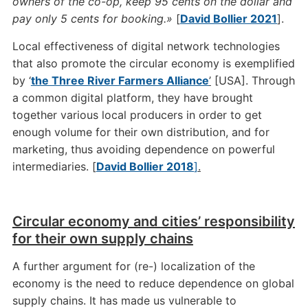
owners of the co-op, keep 95 cents on the dollar and
pay only 5 cents for booking.»
[
David Bollier 2021
].
Local effectiveness of digital network technologies
that also promote the circular economy is exemplified
by ‘
the Three River Farmers Alliance
’
[USA]. Through
a common digital platform, they have brought
together various local producers in order to get
enough volume for their own distribution, and for
marketing, thus avoiding dependence on powerful
intermediaries. [
David Bollier 2018
]
.
Circular economy and cities’ responsibility
for their own supply chains
A further argument for (re-) localization of the
economy is the need to reduce dependence on global
supply chains. It has made us vulnerable to