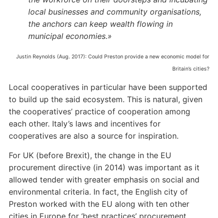
local businesses and community organisations,
the anchors can keep wealth flowing in
municipal economies.»
Justin Reynolds (Aug. 2017): Could Preston provide a new economic model for
Britain’s cities?
Local cooperatives in particular have been supported
to build up the said ecosystem. This is natural, given
the cooperatives’ practice of cooperation among
each other. Italy’s laws and incentives for
cooperatives are also a source for inspiration.
For UK (before Brexit), the change in the EU
procurement directive (in 2014) was important as it
allowed tender with greater emphasis on social and
environmental criteria. In fact, the English city of
Preston worked with the EU along with ten other
cities in Europe for ‘best practices’ procurement