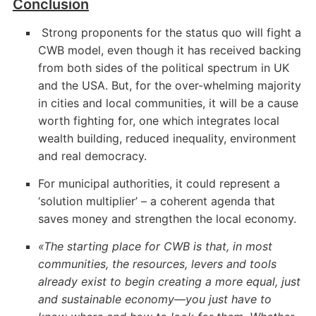
Conclusion
Strong proponents for the status quo will fight a
CWB model, even though it has received backing
from both sides of the political spectrum in UK
and the USA. But, for the over-whelming majority
in cities and local communities, it will be a cause
worth fighting for, one which integrates local
wealth building, reduced inequality, environment
and real democracy.
For municipal authorities, it could represent a
‘solution multiplier’ – a coherent agenda that
saves money and strengthen the local economy.
«The starting place for CWB is that, in most
communities, the resources, levers and tools
already exist to begin creating a more equal, just
and sustainable economy—you just have to