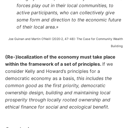
forces play out in their local communities, to
active participants, who can collectively give
some form and direction to the economic future
of their local area.»
Joe Guinan and Martin O’Neill (2020:2, 47-48): The Case for Community Wealth
Building
(Re-)localization of the economy must take place
within the framework of a set of principles.
If we
consider Kelly and Howard’s principles for a
democratic economy as a basis,
this includes the
common good as the first priority, democratic
ownership design, building and maintaining local
prosperity through locally rooted ownership and
ethical finance for social and ecological benefit.