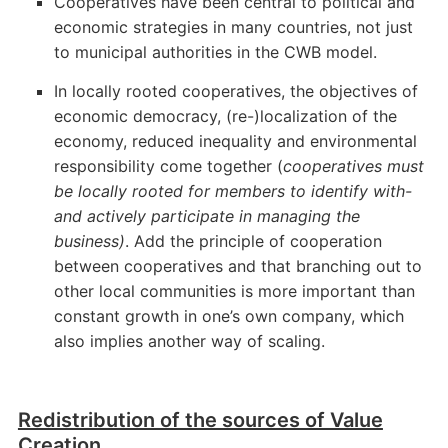
Cooperatives have been central to political and
economic strategies in many countries, not just
to municipal authorities in the CWB model.
In locally rooted cooperatives, the objectives of
economic democracy, (re-)localization of the
economy, reduced inequality and environmental
responsibility come together (
cooperatives must
be locally rooted for members to identify with-
and actively participate in managing the
business)
. Add the principle of cooperation
between cooperatives and that branching out to
other local communities is more important than
constant growth in one’s own company, which
also implies another way of scaling.
Redistribution of the sources of Value
Creation