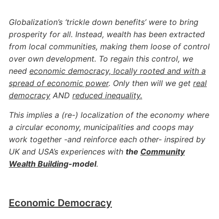
Globalization’s ‘trickle down benefits’ were to bring
prosperity for all. Instead, wealth has been ​​extracted
from local communities, making them loose of control
over own development. To regain this control, we
need
economic democracy, locally rooted and with a
spread of economic power
. Only then will we get
real
democracy
AND
reduced inequality.
This implies a (re-) localization of the economy where
a circular economy, municipalities and coops may
work together -and reinforce each other- inspired by
UK and USA’s experiences with
the
Community
Wealth Building
-model
.
Economic Democracy