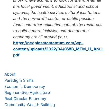
know where and how to look for them. Whether
it is local government, educational and school
systems, the health service, cultural institutions
and the non-profit sector, or public pension
funds and other collective capital, the resources
to build a more inclusive and democratic
economy are all around you.»
https://peoplesmomentum.com/wp-
content/uploads/2022/04/CWB_MTM_11_April.
pdf
About
Paradigm Shifts
Economic Democracy
Regenerative Agriculture
Real Circular Economy
Community Wealth Building