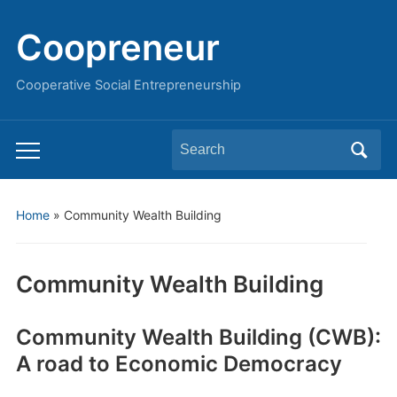
Coopreneur
Cooperative Social Entrepreneurship
Search
Toggle
for:
mobile
menu
Home
»
Community Wealth Building
Community Wealth Building
Community Wealth Building (CWB):
A road to Economic Democracy