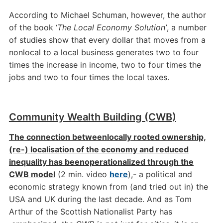
According to Michael Schuman, however, the author
of the book ‘
The Local Economy Solution’
, a number
of studies show that every dollar that moves from a
nonlocal to a local business generates two to four
times the increase in income, two to four times the
jobs and two to four times the local taxes.
Community Wealth Building (CWB)
The connection between
locally rooted ownership,
(re-) localisation of the economy and reduced
inequality has been
operationalized through the
CWB model
(2 min. video
here
),- a political and
economic strategy known from (and tried out in) the
USA and UK during the last decade. And as Tom
Arthur of the Scottish Nationalist Party has