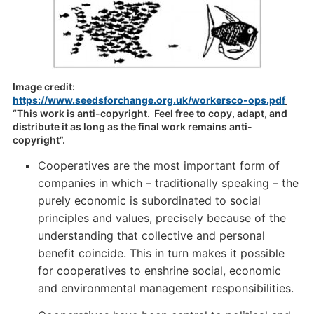
Image credit:
https://www.seedsforchange.org.uk/workersco-ops.pdf
“This work is anti-copyright. Feel free to copy, adapt, and
distribute it as long as the final work remains anti-
copyright”.
Cooperatives are the most important form of
companies in which – traditionally speaking – the
purely economic is subordinated to social
principles and values, precisely because of the
understanding that collective and personal
benefit coincide. This in turn makes it possible
for cooperatives to enshrine social, economic
and environmental management responsibilities.