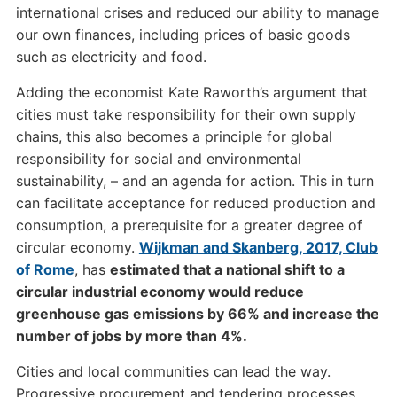
international crises and reduced our ability to manage
our own finances, including prices of basic goods
such as electricity and food.
Adding the economist Kate Raworth’s argument that
cities must take responsibility for their own supply
chains, this also becomes a principle for global
responsibility for social and environmental
sustainability, – and an agenda for action. This in turn
can facilitate acceptance for reduced production and
consumption, a prerequisite for a greater degree of
circular economy.
Wijkman and Skanberg, 2017, Club
of Rome
, has
estimated that a national shift to a
circular industrial economy would reduce
greenhouse gas emissions by 66% and increase the
number of jobs by more than 4%.
Cities and local communities can lead the way.
Progressive procurement and tendering processes