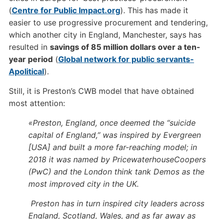
(
Centre for Public Impact.org
). This has made it
easier to use progressive procurement and tendering,
which another city in England, Manchester, says has
resulted in
savings of 85 million dollars over a ten-
year period
(
Global network for public servants-
Apolitical
).
Still, it is Preston’s CWB model that have obtained
most attention:
«Preston, England, once deemed the “suicide
capital of England,” was inspired by Evergreen
[USA] and built a more far-reaching model; in
2018 it was named by PricewaterhouseCoopers
(PwC) and the London think tank Demos as the
most improved city in the UK.
Preston has in turn inspired city leaders across
England, Scotland, Wales, and as far away as