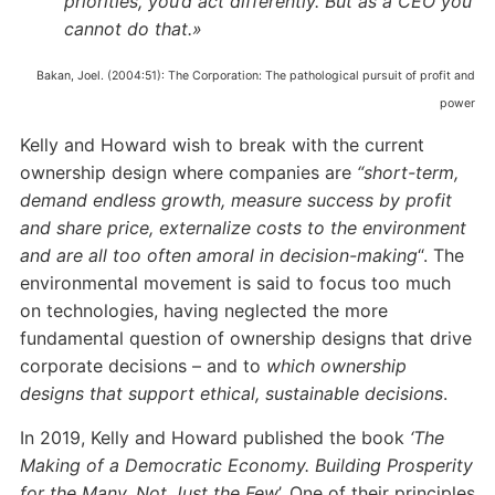
priorities, you’d act differently. But as a CEO you
cannot do that.»
Bakan, Joel. (2004:51): The Corporation: The pathological pursuit of profit and
power
Kelly and Howard wish to break with the current
ownership design where companies are
“short-term,
demand endless growth, measure success by profit
and share price, externalize costs to the environment
and are all too often amoral in decision-making
“. The
environmental movement is said to focus too much
on technologies, having neglected the more
fundamental question of ownership designs that drive
corporate decisions – and to
which ownership
designs that support ethical, sustainable decisions
.
In 2019, Kelly and Howard published the book
‘The
Making of a Democratic Economy. Building Prosperity
for the Many, Not Just the Few
’. One of their principles