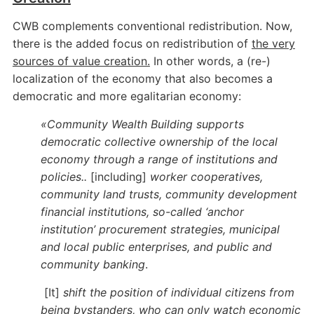
CWB complements conventional redistribution. Now,
there is the added focus on redistribution of
the very
sources of value creation.
In other words, a (re-)
localization of the economy that also becomes a
democratic and more egalitarian economy:
«Community Wealth Building supports
democratic collective ownership of the local
economy through a range of institutions and
policies..
[including]
worker cooperatives,
community land trusts, community development
financial institutions, so-called ‘anchor
institution’ procurement strategies, municipal
and local public enterprises, and public and
community banking
.
[It]
shift the position of individual citizens from
being bystanders, who can only watch economic