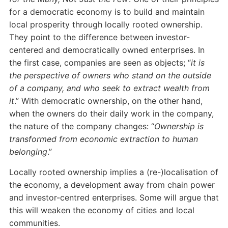
for a democratic economy is to build and maintain
local prosperity through locally rooted ownership.
They point to the difference between investor-
centered and democratically owned enterprises. In
the first case, companies are seen as objects; “
it is
the perspective of owners who stand on the outside
of a company, and who seek to extract wealth from
it
.” With democratic ownership, on the other hand,
when the owners do their daily work in the company,
the nature of the company changes: “
Ownership is
transformed from economic extraction to human
belonging
.”
Locally rooted ownership implies a (re-)localisation of
the economy, a development away from chain power
and investor-centred enterprises. Some will argue that
this will weaken the economy of cities and local
communities.