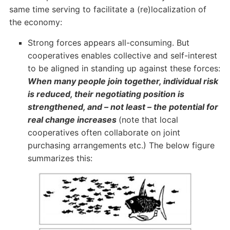
same time serving to facilitate a (re)localization of
the economy:
Strong forces appears all-consuming. But
cooperatives enables collective and self-interest
to be aligned in standing up against these forces:
When many people join together, individual risk
is reduced, their negotiating position is
strengthened, and – not least – the potential for
real change increases
(note that local
cooperatives often collaborate on joint
purchasing arrangements etc.) The below figure
summarizes this: