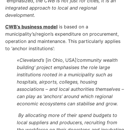
emphasized,
the CWB is not just for cities, it is an
integrated approach to local and regional
development.
CWB’s business model
is based on a
municipality’s/region’s expenditure on procurement,
operation and maintenance. This particularly applies
to ‘anchor institutions’:
«Cleveland’s
[in Ohio, USA]
’community wealth
building’ project emphasises the role large
institutions rooted in a municipality such as
hospitals, airports, colleges, housing
associations – and local authorities themselves –
can play as ‘anchors’ around which regional
economic ecosystems can stabilise and grow.
By allocating more of their spend budgets to
local suppliers and producers, recruiting from
the workforce on their doorsteps and incubating