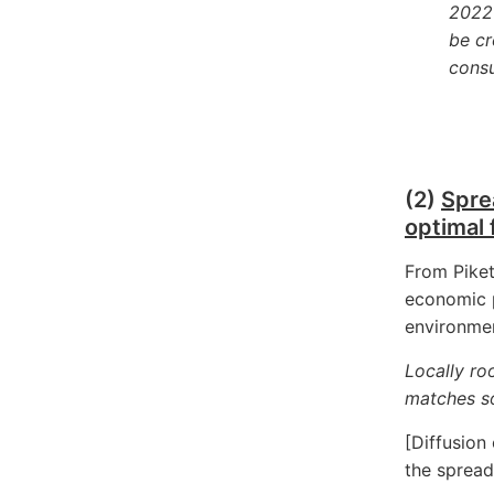
2022 
be cr
cons
(2)
Spre
optimal 
From Piket
economic p
environmen
Locally ro
matches so
[Diffusion
the spread