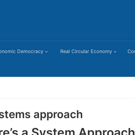
onomic Democracy
Real Circular Economy
Co
stems approach
re’s a System Approach