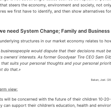
 that steers the economy, environment and society, not only 
res we first have to identify, and then show alternatives for
we need System Change; Family and Business 
underlying structures in our market economy relates to ho
businesspeople would dispute that their decisions must be
ts owners’ interests. As former Goodyear Tire CEO Sam Giba
 that suits your personal thoughts and your personal priorit
t do that.»
Bakan, Joel. (2
erm view:
ts will be concerned with the future of their children 10-20
ty can support their children’s education, health and enviro