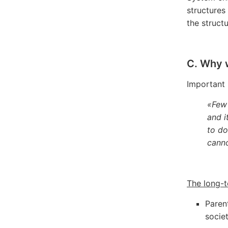
structures
the structu
C. Why 
Important 
«Few 
and i
to do
canno
The long-t
Paren
socie