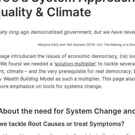
uality & Climate
iety long ago democratized government, but we have neve
Marjorie Kelly and Ted Howard (2019: xiii):
The Making of a Dem
page introduced the issues of economic democracy, (re) loc
 We found we needed a ‘
solution multiplier’
to tackle several
t, climate – and the very prerequisite for real democracy
 Wealth Building Model
as such a multiplier. This page als
more emphasize on tools for systems change.
. About the need for System Change and
 we tackle Root Causes or treat Symptoms?