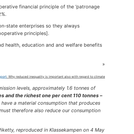
erative financial principle of the ‘patronage
2%.
on-state enterprises so they always
ooperative principles].
nd health, education and and welfare benefits
»
eport
: Why reduced inequality is important also with regard to climate
ission levels, approximately 1.6 tonnes of
es and the richest one per cent 110 tonnes –
, have a material consumption that produces
 must therefore also reduce our consumption
Piketty, reproduced in Klassekampen on 4 May