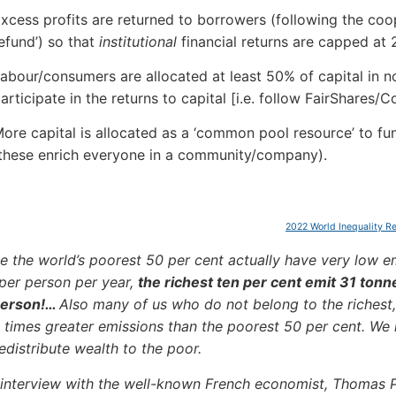
xcess profits are returned to borrowers (following the coop
efund’) so that
institutional
financial returns are capped at 
abour/consumers are allocated at least 50% of capital in n
articipate in the returns to capital [i.e. follow FairShares/C
ore capital is allocated as a ‘common pool resource’ to fu
these enrich everyone in a community/company).
2022 World Inequality R
e the world’s poorest 50 per cent actually have very low em
per person per year,
the richest ten per cent emit 31 tonn
person!…
Also many of us who do not belong to the richest
times greater emissions than the poorest 50 per cent. We
edistribute wealth to the poor.
 interview with the well-known French economist, Thomas 