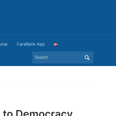
urse
CareBank App
Search
for:
 to Democracy,