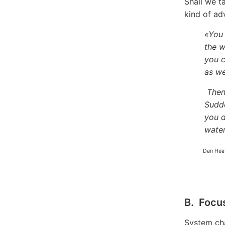
Shall we t
kind of ad
«You 
the w
you c
as we
Then
Sudde
you d
water
Dan Hea
B. Focu
System cha