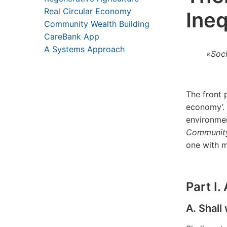
Real Circular Economy
Ineq
Community Wealth Building
CareBank App
A Systems Approach
«Soc
The front 
economy’.
environmen
Community
one with 
Part I
A. Shall