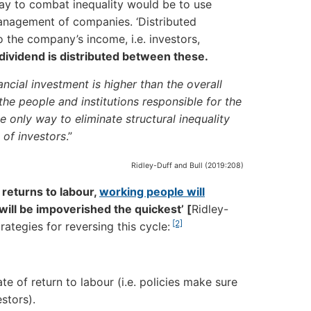
ve way to combat inequality would be to use
anagement of companies. ‘Distributed
 the company’s income, i.e. investors,
 dividend is distributed between these.
ncial investment is higher than the overall
the people and institutions responsible for the
e only way to eliminate structural inequality
 of investors
.”
Ridley-Duff and Bull (2019:208)
 returns to labour,
working people will
will be impoverished the quickest’
[
Ridley-
[2]
ategies for reversing this cycle:
te of return to labour (i.e. policies make sure
stors).