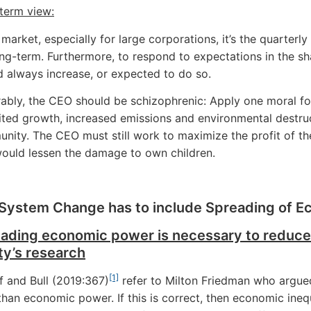
term view:
 market, especially for large corporations, it’s the quarterl
ng-term. Furthermore, to respond to expectations in the sha
d always increase, or expected to do so.
rably, the CEO should be schizophrenic: Apply one moral for
ited growth, increased emissions and environmental destruc
nity. The CEO must still work to maximize the profit of t
would lessen the damage to own children.
System Change has to include Spreading of 
eading economic power is necessary to reduce
ty’s research
[1]
f and Bull (2019:367)
refer to Milton Friedman who argued 
 than economic power. If this is correct, then economic in