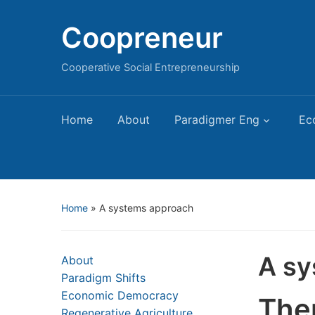
Coopreneur
Cooperative Social Entrepreneurship
Home
About
Paradigmer Eng
Ec
Home
»
A systems approach
A sy
About
Paradigm Shifts
Economic Democracy
The
Regenerative Agriculture