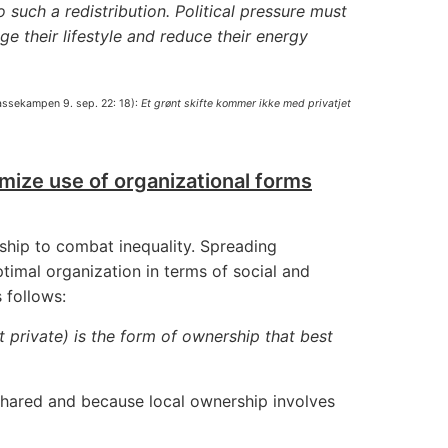
 such a redistribution. Political pressure must
ge their lifestyle and reduce their energy
lassekampen 9. sep. 22: 18):
Et grønt skifte kommer ikke med privatjet
ize use of organizational forms
ship to combat inequality. Spreading
imal organization in terms of social and
 follows:
 private) is the form of ownership that best
 shared and because local ownership involves