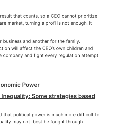
y result that counts, so a CEO cannot prioritize
re market, turning a profi is not enough, it
 business and another for the family.
tion will affect the CEO’s own children and
he company and fight every regulation attempt
Economic Power
 Inequality: Some strategies based
that political power is much more difficult to
equality may not best be fought through