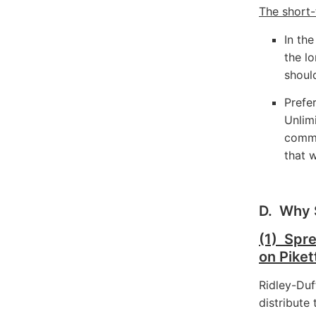
The short-
In the
the lo
shoul
Prefe
Unlim
commu
that 
D. Why 
(1) Spr
on Piket
Ridley-Duf
distribute