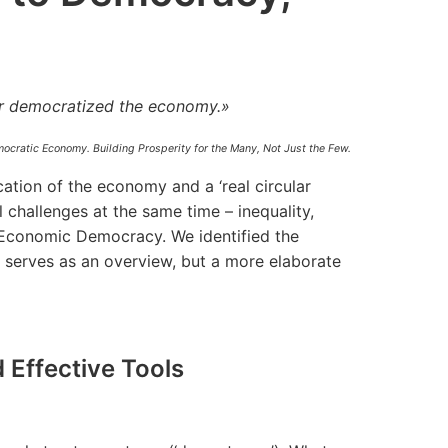
r democratized the economy.»
ocratic Economy. Building Prosperity for the Many, Not Just the Few.
ation of the economy and a ‘real circular
 challenges at the same time – inequality,
; Economic Democracy. We identified the
o serves as an overview, but a more elaborate
 Effective Tools