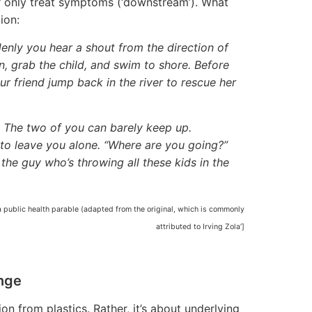
or only treat symptoms (‘downstream’). What
ion:
denly you hear a shout from the direction of
n, grab the child, and swim to shore. Before
ur friend jump back in the river to rescue her
. . The two of you can barely keep up.
 to leave you alone. “Where are you going?”
the guy who’s throwing all these kids in the
‘a public health parable (adapted from the original, which is commonly
attributed to Irving Zola’]
nge
on from plastics. Rather, it’s about underlying