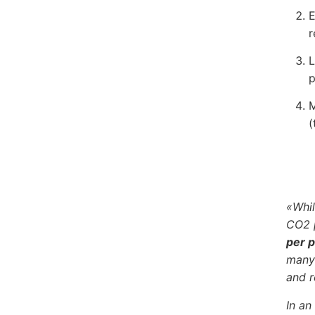
E
r
L
p
M
(
«Whil
CO2 
per 
many 
and r
In an