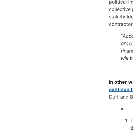
political i
collective
stakeholde
contracto
“
Acco
growt
finan
will 
In other w
continue 
Duff and B
«
T
t