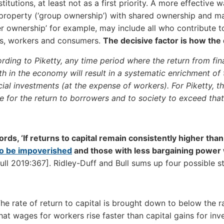
nstitutions, at least not as a first priority. A more effecti
 property (‘group ownership’) with shared ownership and m
r ownership’ for example, may include all who contribute to
rs, workers and consumers.
The decisive factor is how the
rding to Piketty, any time period where the return from fina
h in the economy will result in a systematic enrichment of 
cial investments (at the expense of workers). For Piketty, th
be for the return to borrowers and to society to exceed that
ords, ‘If returns to capital remain consistently higher than
to be impoverished
and those with less bargaining power 
ull 2019:367]. Ridley-Duff and Bull sums up four possible str
he rate of return to capital is brought down to below the ra
hat wages for workers rise faster than capital gains for inve