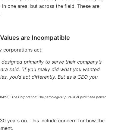
in one area, but across the field. These are
.
Values are Incompatible
w corporations act:
 designed primarily to serve their company’s
ra said, “If you really did what you wanted
ies, you’d act differently. But as a CEO you
004:51):
The Corporation: The pathological pursuit of profit and power
-30 years on. This include concern for how the
nment.