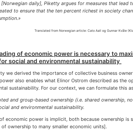
[Norwegian daily], Piketty argues for measures that lead to
eated to ensure that the ten percent richest in society chan
umption.»
Translated from Norwegian article: Cato Aall og Gunnar Kvåle (K
ading of economic power is necessary to maxim
for social and environmental sustainability
ty we derived the importance of collective business owner
ower also enables what Elinor Ostrom described as the opt
tal sustainability. For our context, we can formulate this as
oted and group-based ownership (i.e. shared ownership, not
cial and environmental sustainability.
 of economic power is implicit, both because ownership is
 of ownership to many smaller economic units].