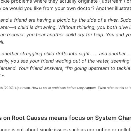
ackle problems where they actually originate (‘upstream’) 
vice would you like from your own doctor? Another illustrat
and a friend are having a picnic by the side of a river. Sud
ater—a child is drowning. Without thinking, you both dive i
an recover, you hear another child cry for help. You and yo
ll.
 another struggling child drifts into sight . . . and another 
nly, you see your friend wading out of the water, seeming
emand. Your friend answers, “I’m going upstream to tackle 
.»
th (2020):
Upstream. How to solve problems before they happen.
[Who refer to this as 
s on Root Causes means focus on System Cha
nge is not about single issues such as corruption or polluti