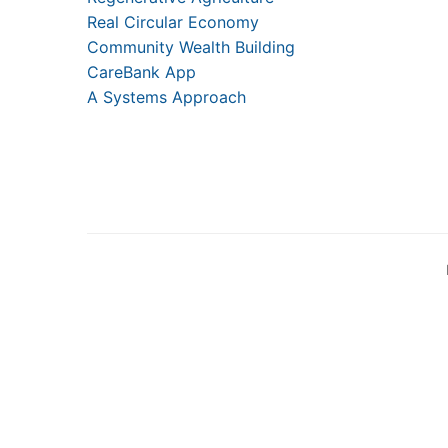
Real Circular Economy
Community Wealth Building
CareBank App
A Systems Approach