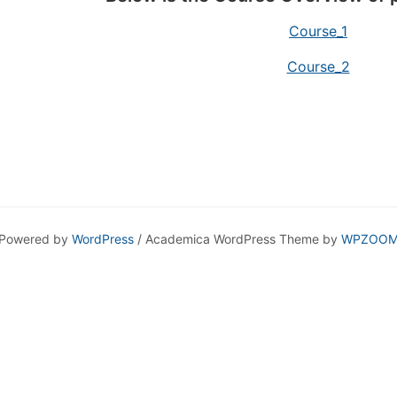
Course_1
Course_2
Powered by
WordPress
/ Academica WordPress Theme by
WPZOO