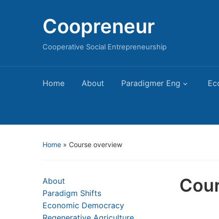
Coopreneur
Cooperative Social Entrepreneurship
Home
About
Paradigmer Eng
Ec
Home
»
Course overview
Cour
About
Paradigm Shifts
Economic Democracy
Regenerative Agriculture