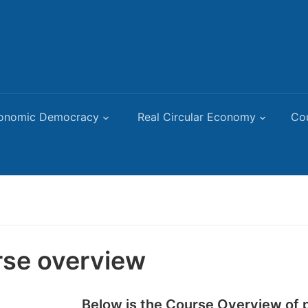
onomic Democracy
Real Circular Economy
Co
se overview
Below is the Course Overview of p